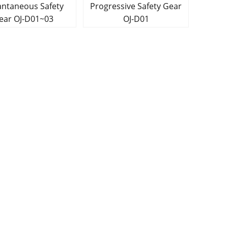
ntaneous Safety
Progressive Safety Gear
Gear OJ-D01~03
OJ-D01