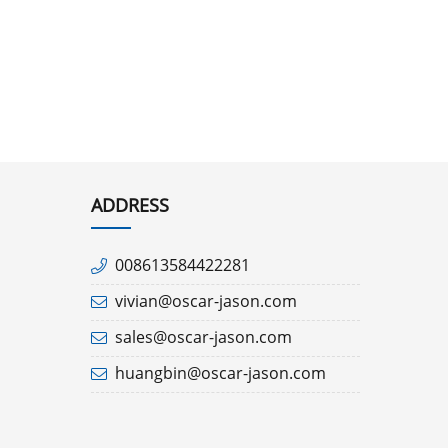
ADDRESS
008613584422281
vivian@oscar-jason.com
sales@oscar-jason.com
huangbin@oscar-jason.com