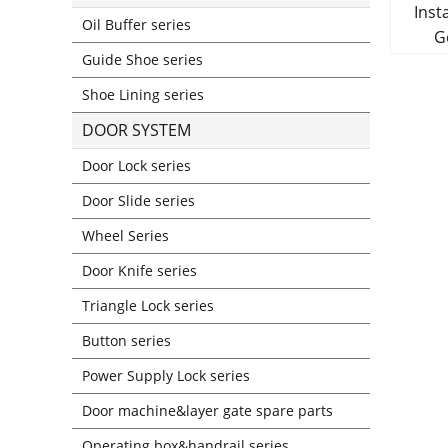
Insta
Oil Buffer series
Guide Shoe series
Shoe Lining series
DOOR SYSTEM
Door Lock series
Door Slide series
Wheel Series
Door Knife series
Triangle Lock series
Button series
Power Supply Lock series
Door machine&layer gate spare parts
Operating box&handrail series