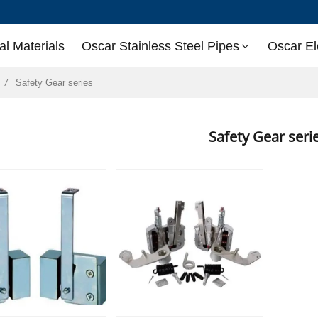
l Materials
Oscar Stainless Steel Pipes
Oscar El
Safety Gear series
Safety Gear ser