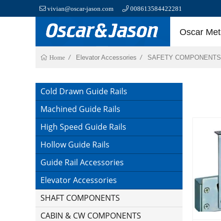
vivian@oscar-jason.com
008613584422281
Oscar Meta
Elevator Accessories
SAFETY COMPONENTS
Home
Cold Drawn Guide Rails
Machined Guide Rails
High Speed Guide Rails
Hollow Guide Rails
Guide Rail Accessories
Elevator Accessories
SHAFT COMPONENTS
CABIN & CW COMPONENTS