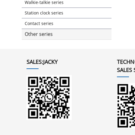
Walkie-talkie series
Station clock series
Contact series
Other series
SALES:JACKY
TECHN
SALES 