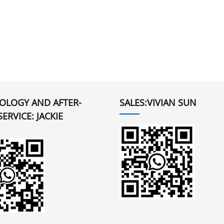
OLOGY AND AFTER-
SALES:VIVIAN SUN
SERVICE: JACKIE