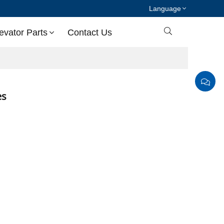
Language

evator Parts
Contact Us
ies