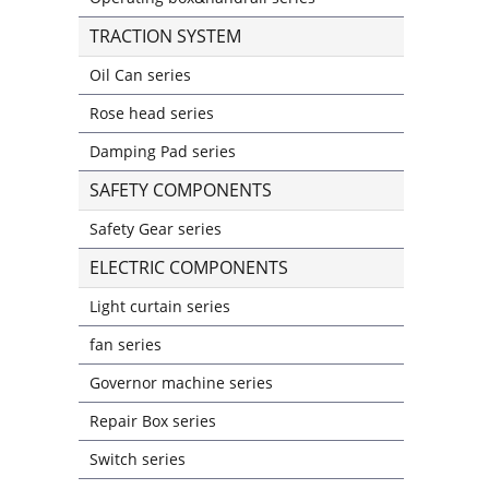
TRACTION SYSTEM
Oil Can series
Rose head series
Damping Pad series
SAFETY COMPONENTS
Safety Gear series
ELECTRIC COMPONENTS
Light curtain series
fan series
Governor machine series
Repair Box series
Switch series